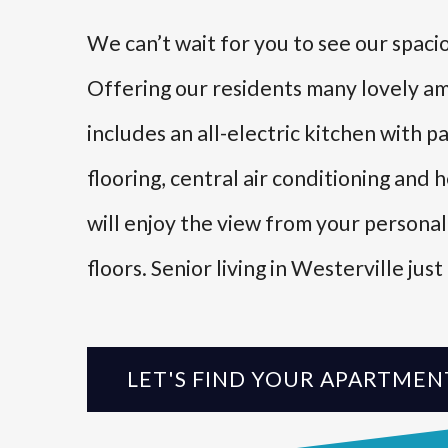
We can’t wait for you to see our spac
Offering our residents many lovely a
includes an all-electric kitchen with
flooring, central air conditioning and he
will enjoy the view from your persona
floors. Senior living in Westerville jus
LET'S FIND YOUR APARTMEN