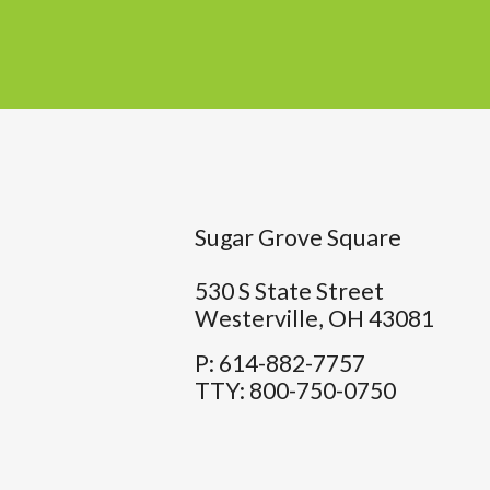
Sugar Grove Square
530 S State Street
Westerville,
OH
43081
P:
614-882-7757
TTY:
800-750-0750