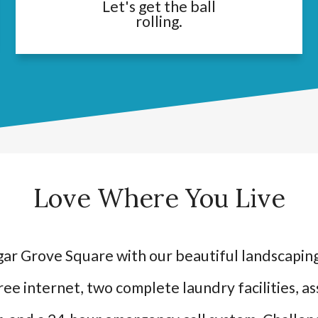
Let's get the ball
rolling.
Love Where You Live
ar Grove Square with our beautiful landscaping
ree internet, two complete laundry facilities, a