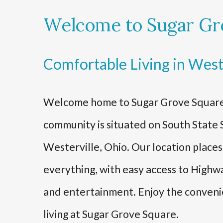
Welcome to Sugar Gr
Comfortable Living in West
Welcome home to Sugar Grove Square
community is situated on South State S
Westerville, Ohio. Our location place
everything, with easy access to Highwa
and entertainment. Enjoy the conven
living at Sugar Grove Square.