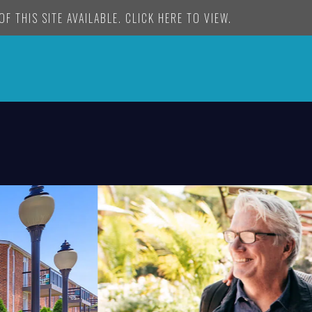
F THIS SITE AVAILABLE. CLICK HERE TO VIEW.