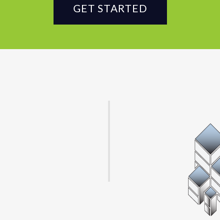
GET STARTED