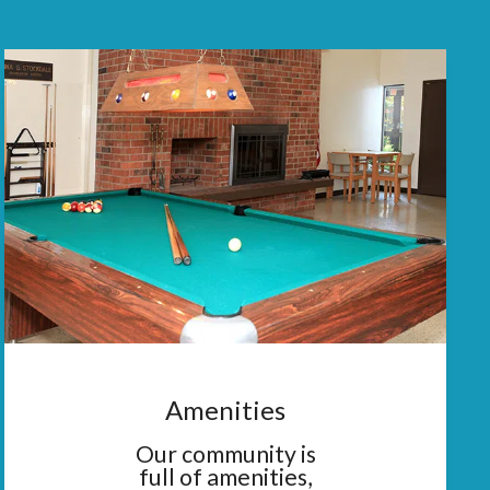
Amenities
Our community is
full of amenities,