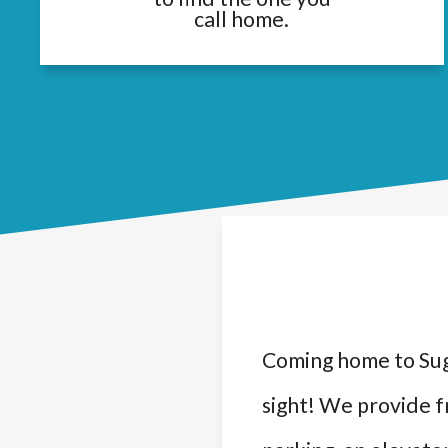
call home.
Coming home to Sug
sight! We provide f