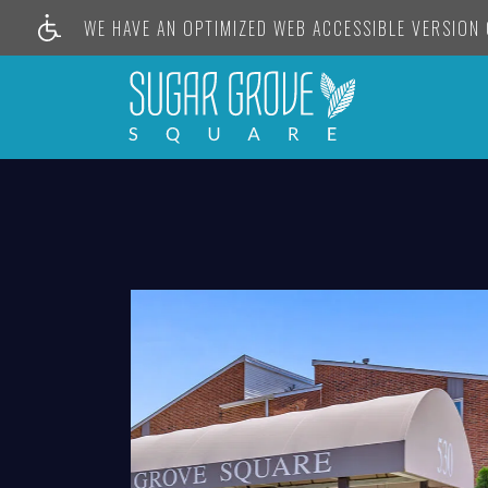
WE HAVE AN OPTIMIZED WEB ACCESSIBLE VERSION O