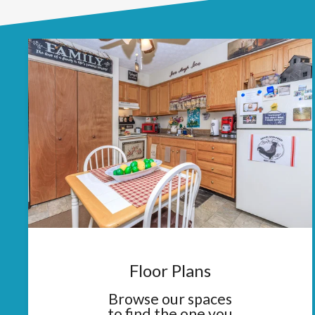
Floor Plans
Browse our spaces
to find the one you