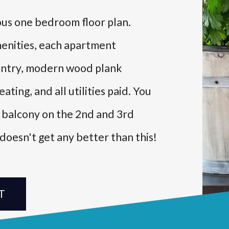
ious one bedroom floor plan.
menities, each apartment
 pantry, modern wood plank
ating, and all utilities paid. You
l balcony on the 2nd and 3rd
t doesn't get any better than this!
T