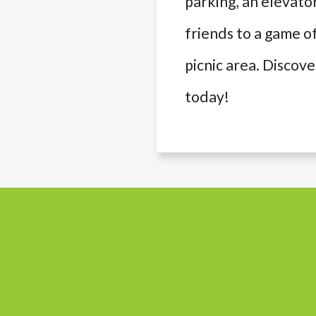
parking, an elevato
friends to a game of
picnic area. Discov
today!