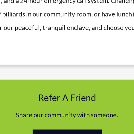
r, and a 24-hour emergency call system. Challen
 billiards in our community room, or have lunch 
er our peaceful, tranquil enclave, and choose 
Refer A Friend
Share our community with someone.