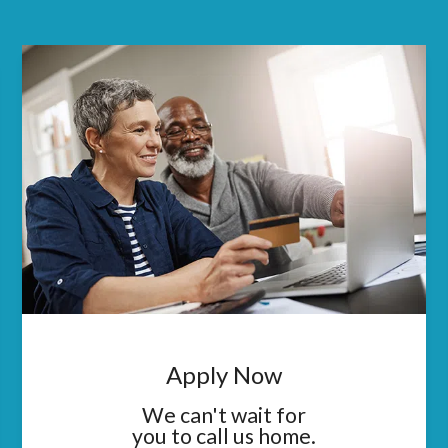
Apply Now
We can't wait for
you to call us home.