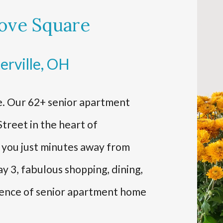
ove Square
erville, OH
. Our 62+ senior apartment
treet in the heart of
s you just minutes away from
y 3, fabulous shopping, dining,
ience of senior apartment home