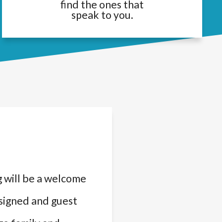
find the ones that
speak to you.
 will be a welcome
ssigned and guest