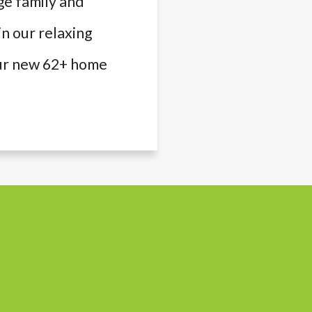
ge family and
in our relaxing
your new 62+ home