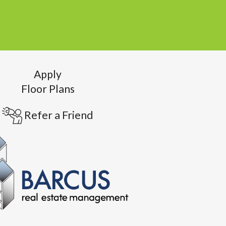
Apply
Floor Plans
Refer a Friend