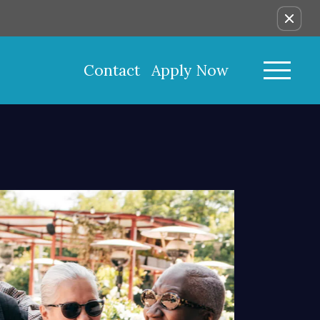
Contact
Apply Now